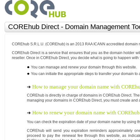
COREhub Direct - Domain Management To
COREhub S.R.L.U. (COREhub) is an 2013 RAA ICANN accredited domain na
COREhub Direct is a service that ensures that you as the domain holder 
reseller. Once in COREhub Direct, you decide what is going to happen with
You can manage and renew your domain through this website.
You can initiate the appropriate steps to transfer your domain to a
How to manage your domain name with COREhu
COREhub is directly in charge of domains in COREhub Direct. The
managing your domains in COREhub Direct, you must create and a
How to renew your domain name with COREhub 
You can check the expiration date of your domain name by using th
COREhub will send you expiration reminders approximately one
proceed to pay the renewal fee through this website, as indica