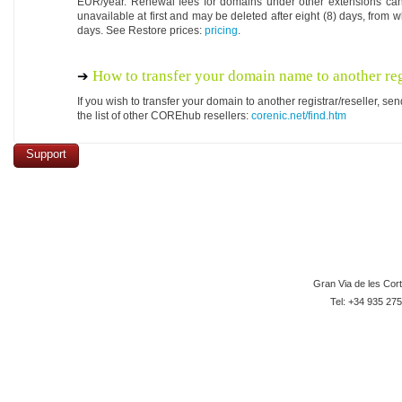
EUR/year. Renewal fees for domains under other extensions ca
unavailable at first and may be deleted after eight (8) days, from w
days. See Restore prices:
pricing
.
How to transfer your domain name to another reg
If you wish to transfer your domain to another registrar/reseller, 
the list of other COREhub resellers:
corenic.net/find.htm
Support
Gran Via de les Cor
Tel: +34 935 275