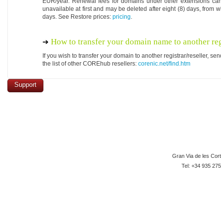
EUR/year. Renewal fees for domains under other extensions ca
unavailable at first and may be deleted after eight (8) days, from w
days. See Restore prices:
pricing
.
How to transfer your domain name to another reg
If you wish to transfer your domain to another registrar/reseller, 
the list of other COREhub resellers:
corenic.net/find.htm
Support
Gran Via de les Cor
Tel: +34 935 275