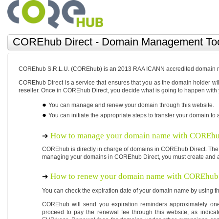
COREhub Direct - Domain Management To
COREhub S.R.L.U. (COREhub) is an 2013 RAA ICANN accredited domain na
COREhub Direct is a service that ensures that you as the domain holder 
reseller. Once in COREhub Direct, you decide what is going to happen with
You can manage and renew your domain through this website.
You can initiate the appropriate steps to transfer your domain to a
How to manage your domain name with COREhu
COREhub is directly in charge of domains in COREhub Direct. The
managing your domains in COREhub Direct, you must create and a
How to renew your domain name with COREhub 
You can check the expiration date of your domain name by using th
COREhub will send you expiration reminders approximately one
proceed to pay the renewal fee through this website, as indica